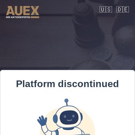
🇺🇸
🇩🇪
Platform discontinued