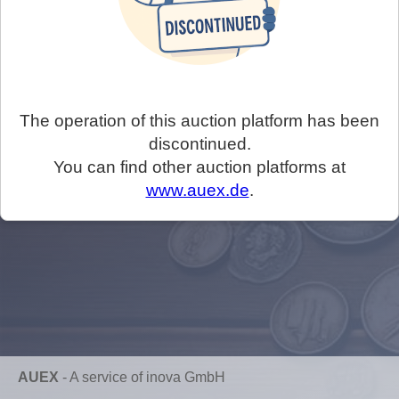
The operation of this auction platform has been
discontinued.
You can find other auction platforms at
www.auex.de
.
AUEX
-
A service of inova GmbH