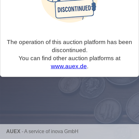
The operation of this auction platform has been
discontinued.
You can find other auction platforms at
www.auex.de
.
AUEX
-
A service of inova GmbH