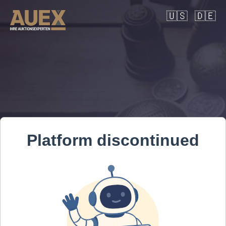
🇺🇸
🇩🇪
Platform discontinued