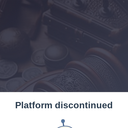
Platform discontinued