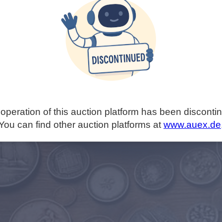
operation of this auction platform has been disconti
You can find other auction platforms at
www.auex.de