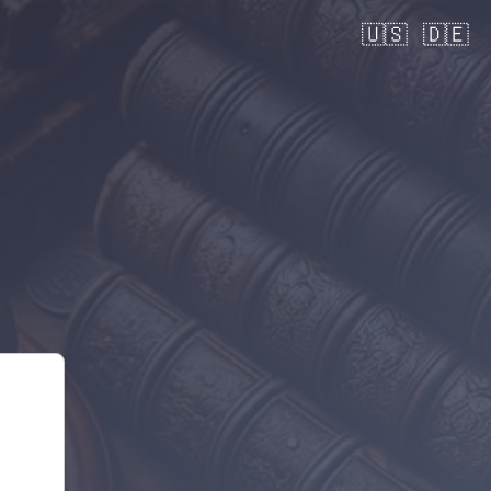
🇺🇸
🇩🇪