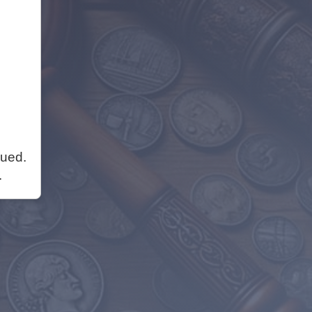
nued.
.