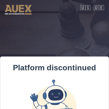
🇺🇸
🇩🇪
Platform discontinued