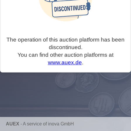
The operation of this auction platform has been
discontinued.
You can find other auction platforms at
www.auex.de
.
AUEX
-
A service of inova GmbH