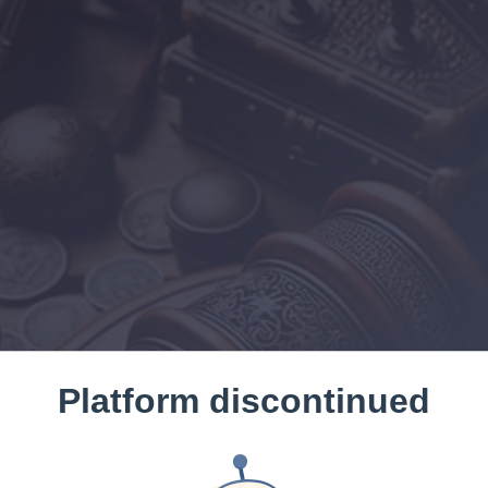
Platform discontinued