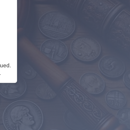
nued.
.