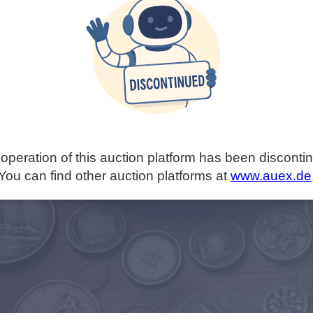
operation of this auction platform has been disconti
You can find other auction platforms at
www.auex.de