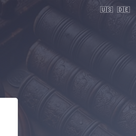
🇺🇸
🇩🇪