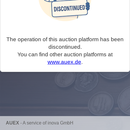
The operation of this auction platform has been
discontinued.
You can find other auction platforms at
www.auex.de
.
AUEX
-
A service of inova GmbH