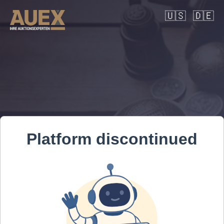
🇺🇸
🇩🇪
Platform discontinued