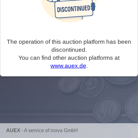
The operation of this auction platform has been
discontinued.
You can find other auction platforms at
www.auex.de
.
AUEX
-
A service of inova GmbH