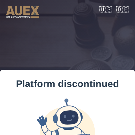
🇺🇸
🇩🇪
Platform discontinued