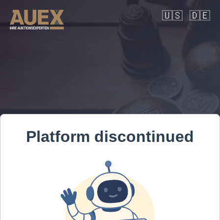
🇺🇸
🇩🇪
Platform discontinued