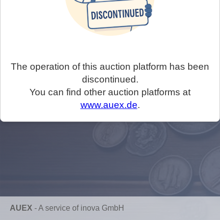
The operation of this auction platform has been
discontinued.
You can find other auction platforms at
www.auex.de
.
AUEX
-
A service of inova GmbH