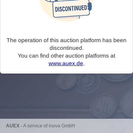
The operation of this auction platform has been
discontinued.
You can find other auction platforms at
www.auex.de
.
AUEX
-
A service of inova GmbH