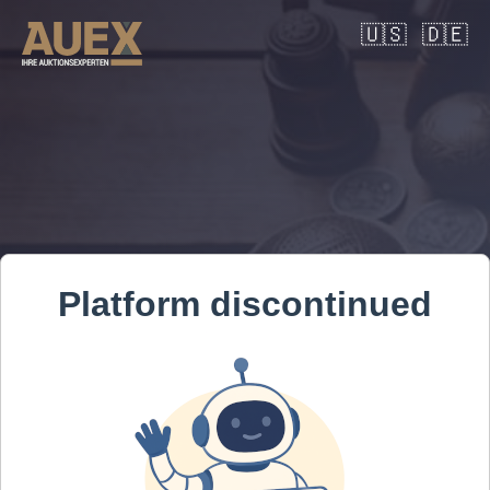
🇺🇸
🇩🇪
Platform discontinued