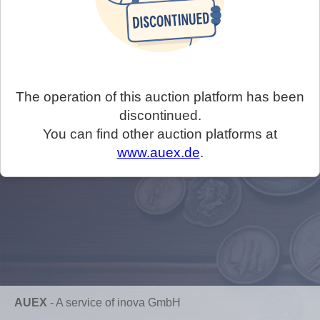
The operation of this auction platform has been
discontinued.
You can find other auction platforms at
www.auex.de
.
AUEX
-
A service of inova GmbH