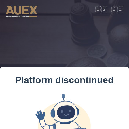
🇺🇸
🇩🇪
Platform discontinued