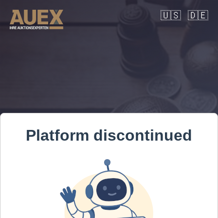
🇺🇸
🇩🇪
Platform discontinued