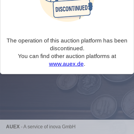
The operation of this auction platform has been
discontinued.
You can find other auction platforms at
www.auex.de
.
AUEX
-
A service of inova GmbH