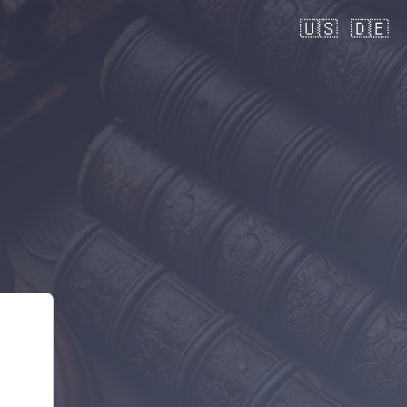
🇺🇸
🇩🇪