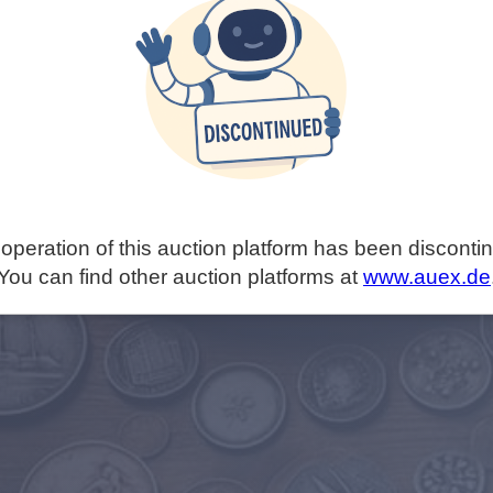
operation of this auction platform has been disconti
You can find other auction platforms at
www.auex.de