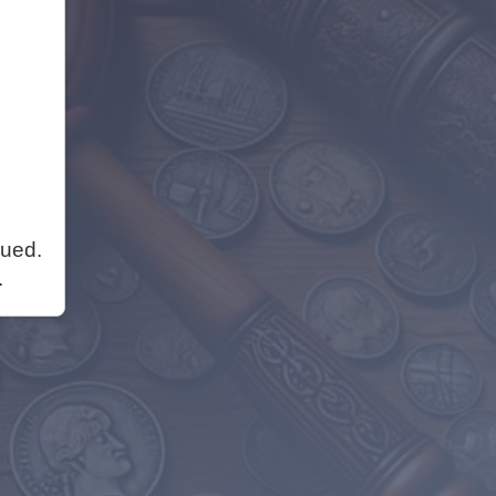
nued.
.