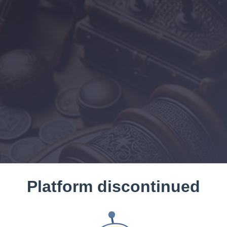
Platform discontinued