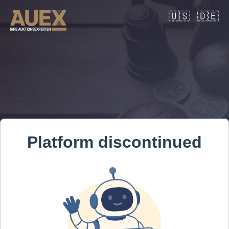
🇺🇸
🇩🇪
Platform discontinued