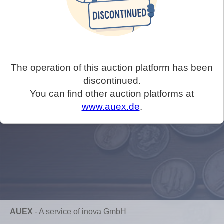
The operation of this auction platform has been
discontinued.
You can find other auction platforms at
www.auex.de
.
AUEX
-
A service of inova GmbH