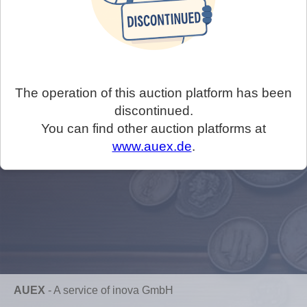
The operation of this auction platform has been
discontinued.
You can find other auction platforms at
www.auex.de
.
AUEX
-
A service of inova GmbH