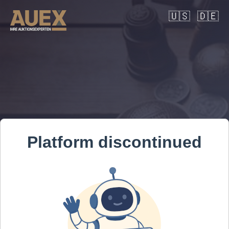
🇺🇸
🇩🇪
Platform discontinued