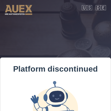
🇺🇸
🇩🇪
Platform discontinued