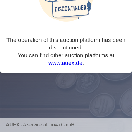
The operation of this auction platform has been
discontinued.
You can find other auction platforms at
www.auex.de
.
AUEX
-
A service of inova GmbH