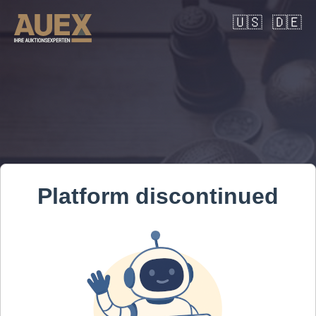
🇺🇸
🇩🇪
Platform discontinued