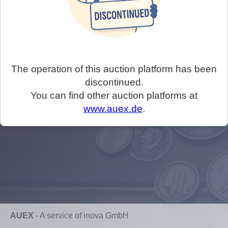
The operation of this auction platform has been
discontinued.
You can find other auction platforms at
www.auex.de
.
AUEX
-
A service of inova GmbH