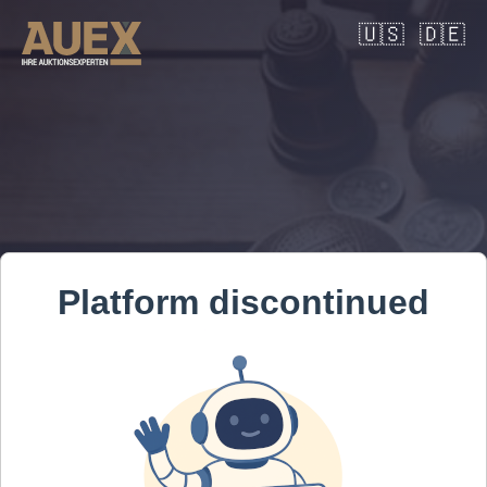
🇺🇸
🇩🇪
Platform discontinued