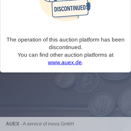
The operation of this auction platform has been
discontinued.
You can find other auction platforms at
www.auex.de
.
AUEX
-
A service of inova GmbH