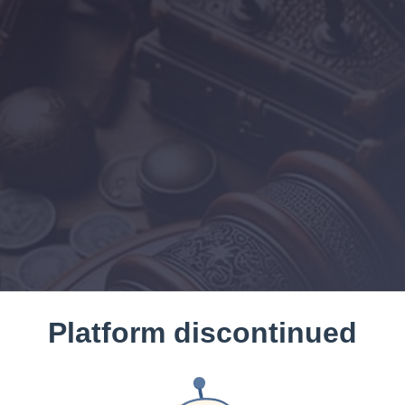
Platform discontinued