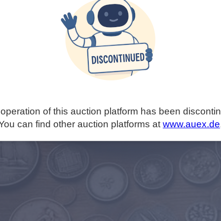
operation of this auction platform has been disconti
You can find other auction platforms at
www.auex.de