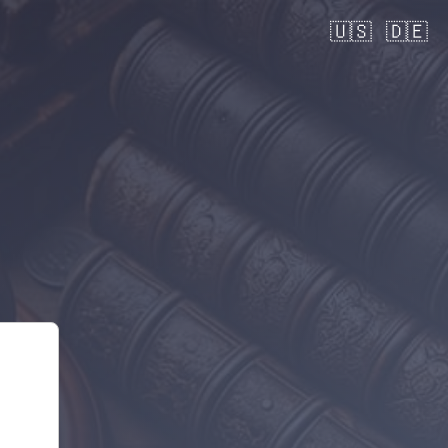
🇺🇸
🇩🇪