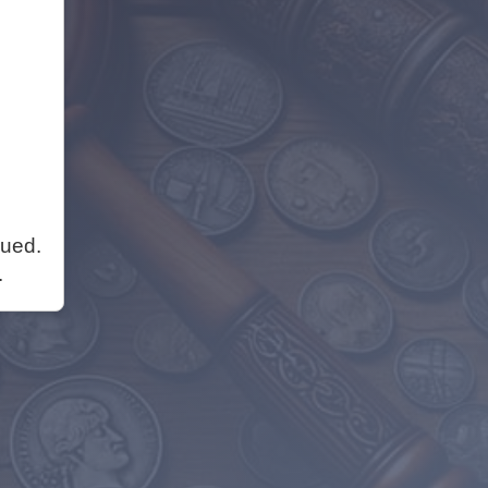
nued.
.