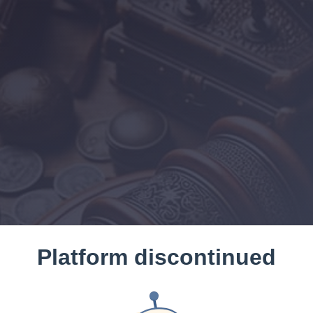
Platform discontinued