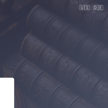
🇺🇸
🇩🇪