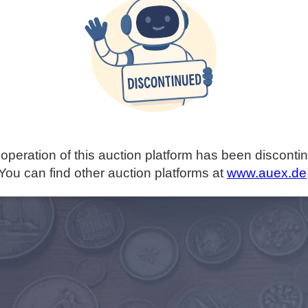
operation of this auction platform has been disconti
You can find other auction platforms at
www.auex.de