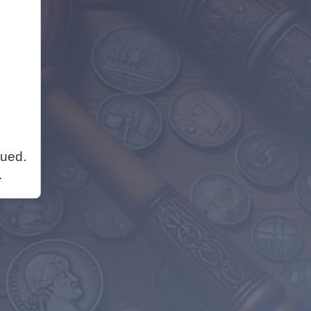
nued.
.