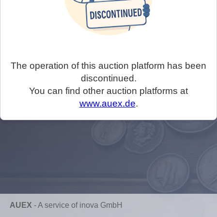
The operation of this auction platform has been
discontinued.
You can find other auction platforms at
www.auex.de
.
AUEX
-
A service of inova GmbH