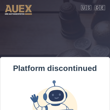
🇺🇸
🇩🇪
Platform discontinued