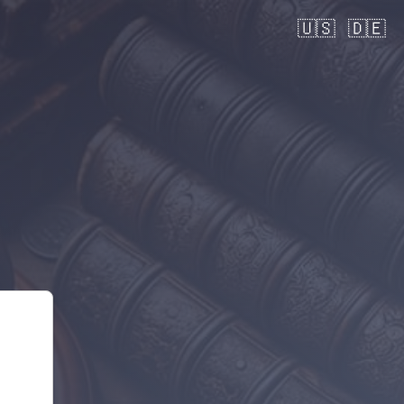
🇺🇸
🇩🇪