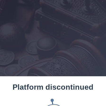
Platform discontinued