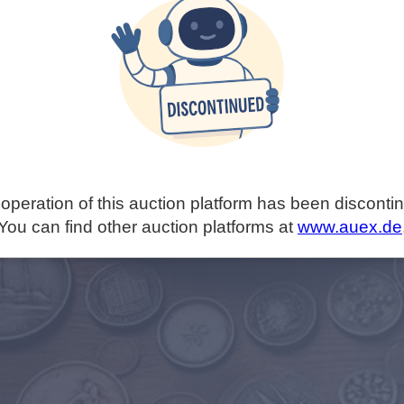
operation of this auction platform has been disconti
You can find other auction platforms at
www.auex.de