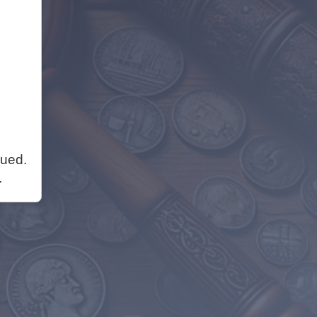
nued.
.