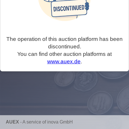
The operation of this auction platform has been
discontinued.
You can find other auction platforms at
www.auex.de
.
AUEX
-
A service of inova GmbH