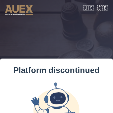
🇺🇸
🇩🇪
Platform discontinued