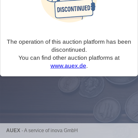
The operation of this auction platform has been
discontinued.
You can find other auction platforms at
www.auex.de
.
AUEX
-
A service of inova GmbH