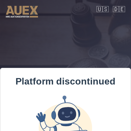
🇺🇸
🇩🇪
Platform discontinued