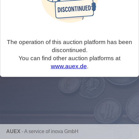
The operation of this auction platform has been
discontinued.
You can find other auction platforms at
www.auex.de
.
AUEX
-
A service of inova GmbH