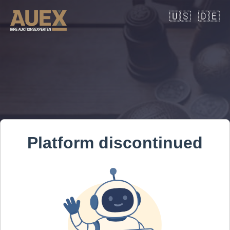
🇺🇸
🇩🇪
Platform discontinued