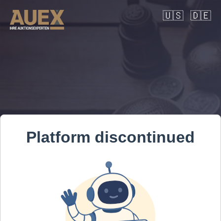
🇺🇸
🇩🇪
Platform discontinued