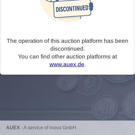
The operation of this auction platform has been
discontinued.
You can find other auction platforms at
www.auex.de
.
AUEX
-
A service of inova GmbH