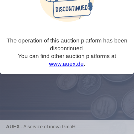
The operation of this auction platform has been
discontinued.
You can find other auction platforms at
www.auex.de
.
AUEX
-
A service of inova GmbH