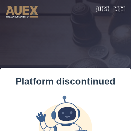
🇺🇸
🇩🇪
Platform discontinued