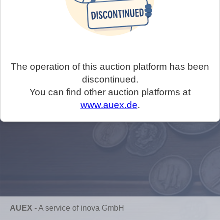
The operation of this auction platform has been
discontinued.
You can find other auction platforms at
www.auex.de
.
AUEX
-
A service of inova GmbH