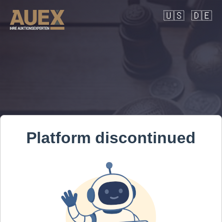
🇺🇸
🇩🇪
Platform discontinued