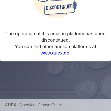
The operation of this auction platform has been
discontinued.
You can find other auction platforms at
www.auex.de
.
AUEX
-
A service of inova GmbH