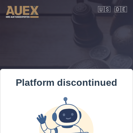
🇺🇸
🇩🇪
Platform discontinued