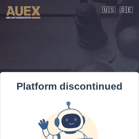
🇺🇸
🇩🇪
Platform discontinued