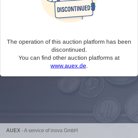
The operation of this auction platform has been
discontinued.
You can find other auction platforms at
www.auex.de
.
AUEX
-
A service of inova GmbH