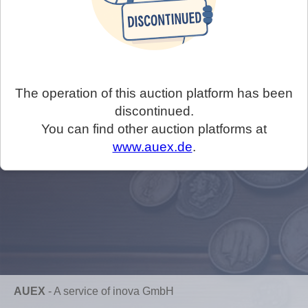
The operation of this auction platform has been
discontinued.
You can find other auction platforms at
www.auex.de
.
AUEX
-
A service of inova GmbH