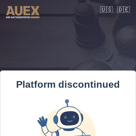
🇺🇸
🇩🇪
Platform discontinued