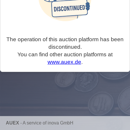
The operation of this auction platform has been
discontinued.
You can find other auction platforms at
www.auex.de
.
AUEX
-
A service of inova GmbH