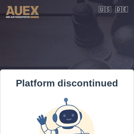
🇺🇸
🇩🇪
Platform discontinued