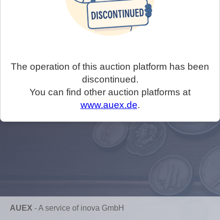
The operation of this auction platform has been
discontinued.
You can find other auction platforms at
www.auex.de
.
AUEX
-
A service of inova GmbH