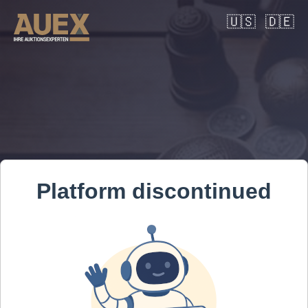
🇺🇸
🇩🇪
Platform discontinued