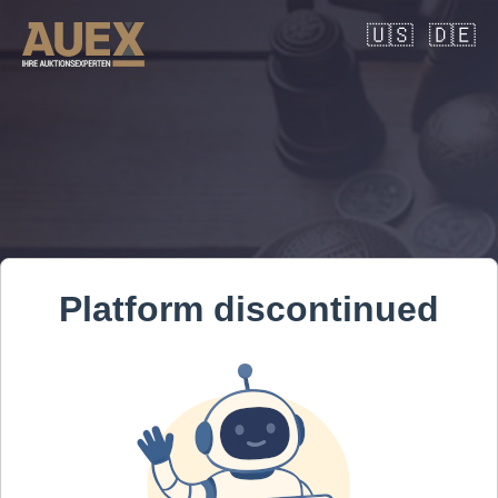
🇺🇸
🇩🇪
Platform discontinued