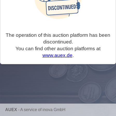
The operation of this auction platform has been
discontinued.
You can find other auction platforms at
www.auex.de
.
AUEX
-
A service of inova GmbH